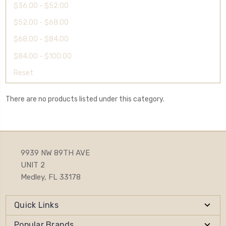
$36.00 - $52.00
$52.00 - $68.00
$68.00 - $84.00
$84.00 - $100.00
Reset
There are no products listed under this category.
9939 NW 89TH AVE
UNIT 2
Medley, FL 33178
Quick Links
Popular Brands