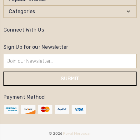
Categories
Connect With Us
Sign Up for our Newsletter
Email
Address
Payment Method
© 2026
Royal Moroccan