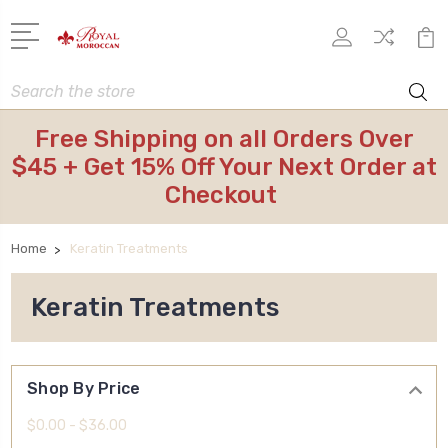
Search
Free Shipping on all Orders Over
$45 + Get 15% Off Your Next Order at
Checkout
Home
Keratin Treatments
Keratin Treatments
Shop By Price
$0.00 - $36.00