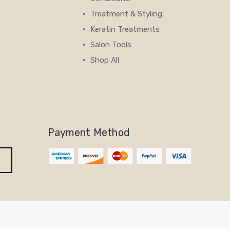
Treatment & Styling
Keratin Treatments
Salon Tools
Shop All
View All
Payment Method