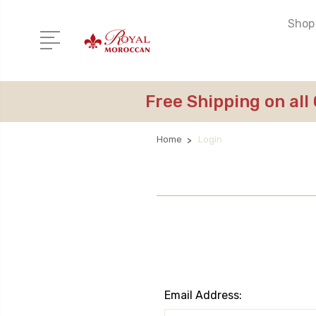
Shop 
Free Shipping on all
Home
Login
Email Address: