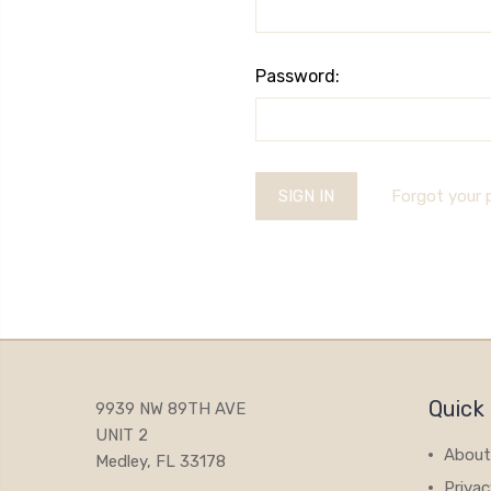
Password:
Forgot your
Quick 
9939 NW 89TH AVE
UNIT 2
About
Medley, FL 33178
Privac