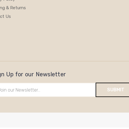
ing & Returns
ct Us
gn Up for our Newsletter
il
ress