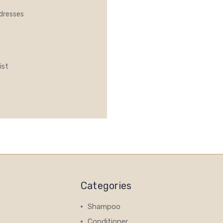
ddresses
ist
Categories
Shampoo
Conditioner