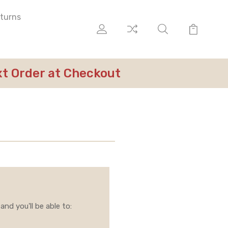
eturns
ext Order at Checkout
nd you'll be able to: