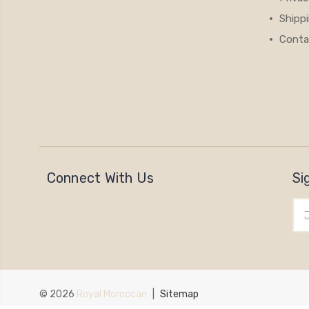
Shipp
Conta
Connect With Us
Si
Ema
Add
© 2026
Royal Moroccan
|
Sitemap