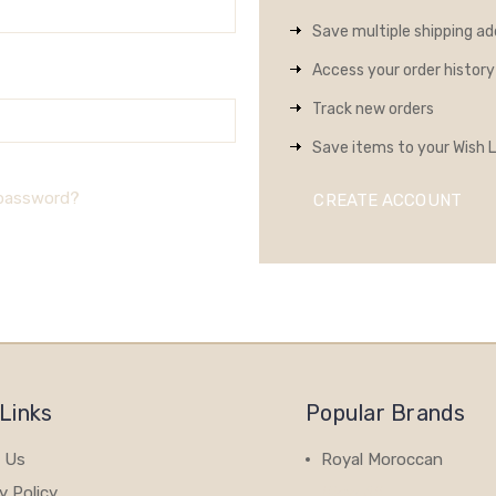
Save multiple shipping a
Access your order history
Track new orders
Save items to your Wish L
 password?
CREATE ACCOUNT
Links
Popular Brands
 Us
Royal Moroccan
y Policy
View All