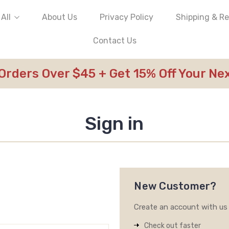
All
About Us
Privacy Policy
Shipping & R
Contact Us
 Orders Over $45 + Get 15% Off Your N
Sign in
New Customer?
Create an account with us a
Check out faster