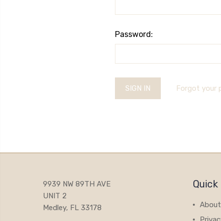
Password:
Forgot your
Quick 
9939 NW 89TH AVE
UNIT 2
About
Medley, FL 33178
Privac