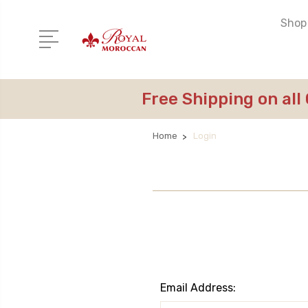
Shop 
Free Shipping on all
Home
Login
Email Address: