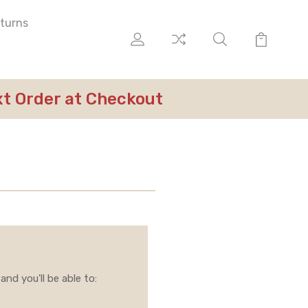
eturns
ext Order at Checkout
nd you'll be able to: