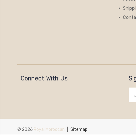
Shipp
Conta
Connect With Us
Si
Ema
Add
© 2026
Royal Moroccan
|
Sitemap