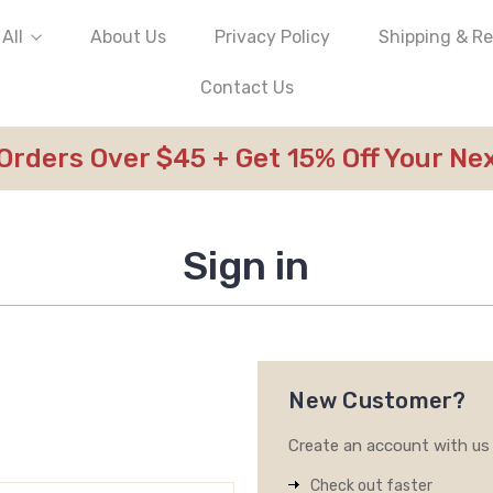
All
About Us
Privacy Policy
Shipping & R
Contact Us
 Orders Over $45 + Get 15% Off Your N
Sign in
New Customer?
Create an account with us a
Check out faster