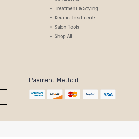
Treatment & Styling
Keratin Treatments
Salon Tools
Shop All
View All
Payment Method