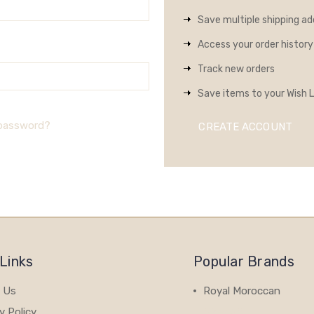
Save multiple shipping a
Access your order history
Track new orders
Save items to your Wish L
 password?
CREATE ACCOUNT
Links
Popular Brands
 Us
Royal Moroccan
y Policy
View All