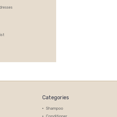
ddresses
ist
Categories
Shampoo
Conditioner