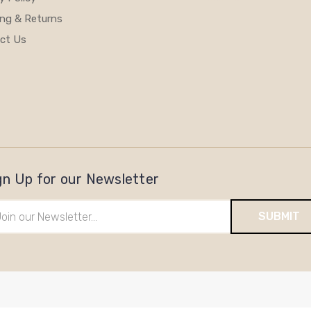
ing & Returns
ct Us
gn Up for our Newsletter
il
ress