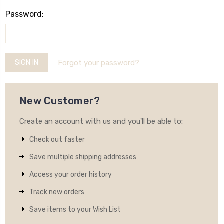
Password:
Forgot your password?
New Customer?
Create an account with us and you'll be able to:
Check out faster
Save multiple shipping addresses
Access your order history
Track new orders
Save items to your Wish List