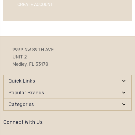
CREATE ACCOUNT
9939 NW 89TH AVE
UNIT 2
Medley, FL 33178
Quick Links
Popular Brands
Categories
Connect With Us