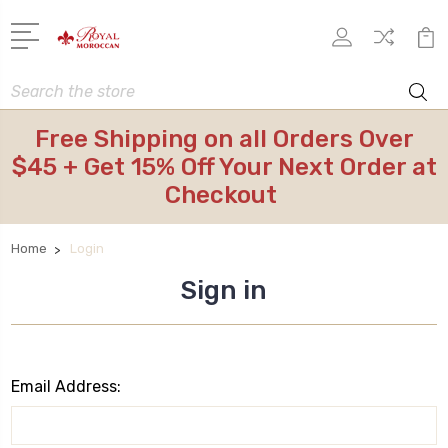
Search
Free Shipping on all Orders Over
$45 + Get 15% Off Your Next Order at
Checkout
Home
Login
Sign in
Email Address: