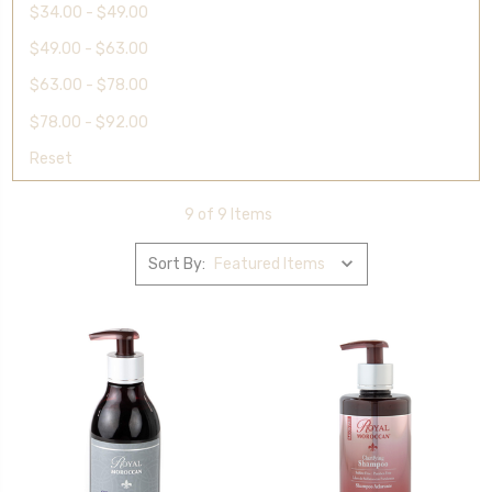
$34.00 - $49.00
$49.00 - $63.00
$63.00 - $78.00
$78.00 - $92.00
Reset
9 of 9 Items
Sort By: