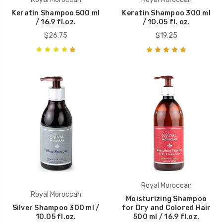
Keratin Shampoo 500 ml
Keratin Shampoo 300 ml
/ 16.9 fl.oz.
/ 10.05 fl. oz.
$26.75
$19.25
Royal Moroccan
Royal Moroccan
Moisturizing Shampoo
Silver Shampoo 300 ml /
for Dry and Colored Hair
10.05 fl.oz.
500 ml / 16.9 fl.oz.