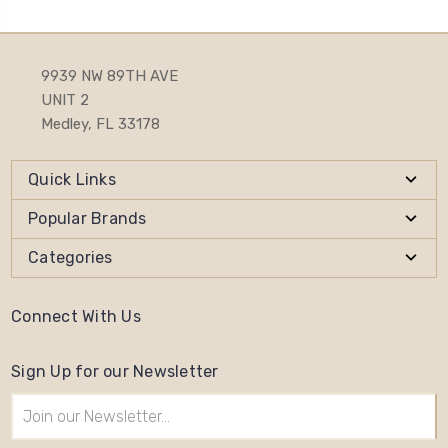
9939 NW 89TH AVE
UNIT 2
Medley, FL 33178
Quick Links
Popular Brands
Categories
Connect With Us
Sign Up for our Newsletter
Email
Address