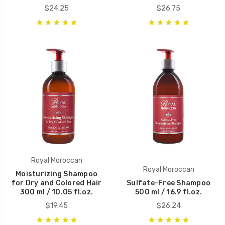
$24.25
$26.75
Royal Moroccan
Royal Moroccan
Moisturizing Shampoo
for Dry and Colored Hair
Sulfate-Free Shampoo
300 ml / 10.05 fl.oz.
500 ml / 16.9 fl.oz.
$19.45
$26.24