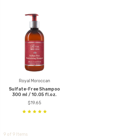
Royal Moroccan
Sulfate-Free Shampoo
300 ml / 10.05 fl.oz.
$19.65
9 of 9 Items