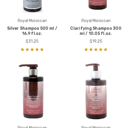
Royal Moroccan
Royal Moroccan
Silver Shampoo 500 ml /
Clarifying Shampoo 300
16.9 fl.oz.
ml / 10.05 fl.oz.
$31.25
$19.25
Royal Moroccan
Royal Moroccan