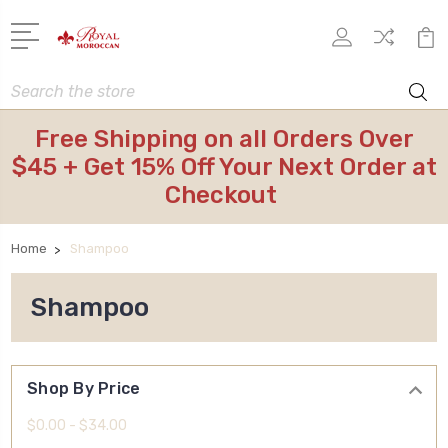
Search
Free Shipping on all Orders Over
$45 + Get 15% Off Your Next Order at
Checkout
Home
Shampoo
Shampoo
Shop By Price
$0.00 - $34.00