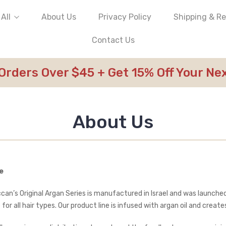
All
About Us
Privacy Policy
Shipping & R
Contact Us
 Orders Over $45 + Get 15% Off Your N
About Us
e
can’s Original Argan Series is manufactured in Israel and was launched
 for all hair types. Our product line is infused with argan oil and cre