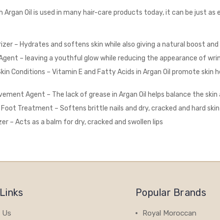
Argan Oil is used in many hair-care products today, it can be just as ef
rizer – Hydrates and softens skin while also giving a natural boost and
Agent – leaving a youthful glow while reducing the appearance of wri
Skin Conditions – Vitamin E and Fatty Acids in Argan Oil promote skin h
ement Agent – The lack of grease in Argan Oil helps balance the skin
& Foot Treatment – Softens brittle nails and dry, cracked and hard ski
zer – Acts as a balm for dry, cracked and swollen lips
Links
Popular Brands
 Us
Royal Moroccan