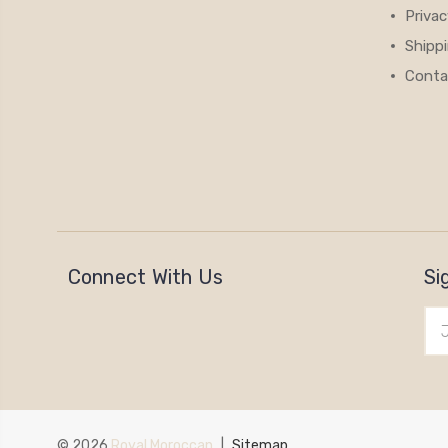
Privac
Shipp
Conta
Connect With Us
Si
Ema
Add
© 2026
Royal Moroccan
|
Sitemap