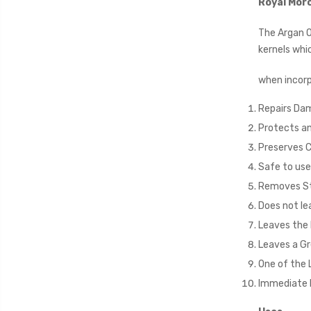
Royal Mor
The Argan O
kernels whi
when incorp
Repairs Da
Protects an
Preserves C
Safe to use 
Removes Sta
Does not lea
Leaves the h
Leaves a Gr
One of the 
Immediate 