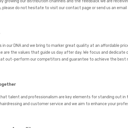
dly growing our distribution channels and the feedback we are receivi
, please do not hesitate to visit our contact page or send us an em
s
is in our DNA and we bring to marker great quality at an affordable pr
e are the values that guide us day after day. We focus and dedicate o
at out-perform our competitors and guarantee to achieve the best r
ogether
that talent and professionalism are key elements for standing out in 
 hairdressing and customer service and we aim to enhance your profess