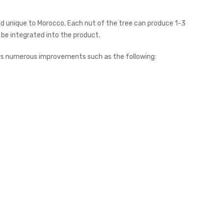
nd unique to Morocco. Each nut of the tree can produce 1-3
 be integrated into the product.
ows numerous improvements such as the following: