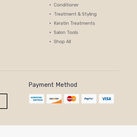
Conditioner
Treatment & Styling
Keratin Treatments
Salon Tools
Shop All
View All
Payment Method