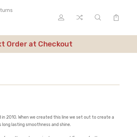
eturns
ext Order at Checkout
 in 2010. When we created this line we set out to create a
ates long lasting smoothness and shine.