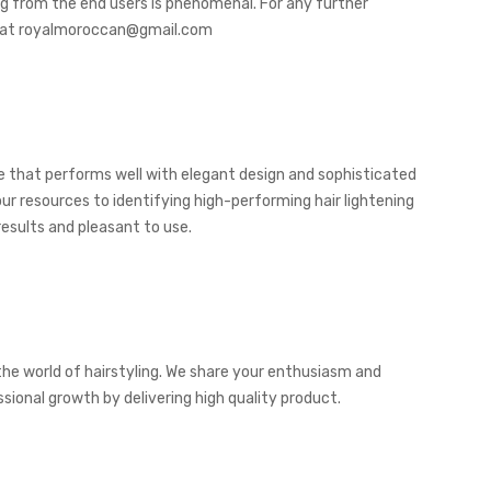
ng from the end users is phenomenal. For any further
ail at royalmoroccan@gmail.com
ice that performs well with elegant design and sophisticated
ur resources to identifying high-performing hair lightening
esults and pleasant to use.
the world of hairstyling. We share your enthusiasm and
ional growth by delivering high quality product.