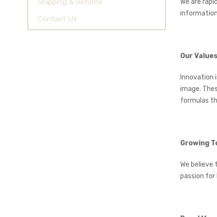
We are rapi
Shipping & Returns
information
Contact Us
Our Value
Innovation 
image. Thes
formulas th
Growing T
We believe 
passion for