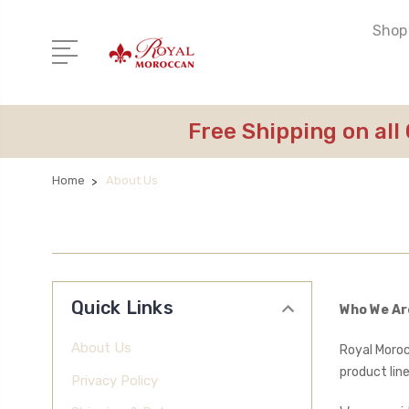
Shop 
Free Shipping on all
Home
About Us
Quick Links
Who We Ar
About Us
Royal Moroc
product line
Privacy Policy