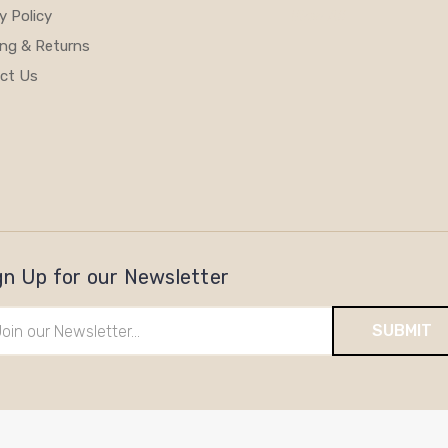
y Policy
View All
ing & Returns
ct Us
gn Up for our Newsletter
il
ress