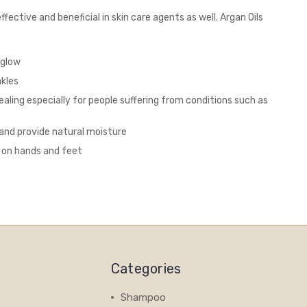
fective and beneficial in skin care agents as well. Argan Oils
 glow
nkles
ealing especially for people suffering from conditions such as
 and provide natural moisture
n on hands and feet
Categories
Shampoo