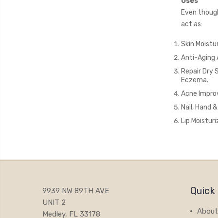
Uses
Even though 
act as:
Skin Moistu
Anti-Aging 
Repair Dry 
Eczema.
Acne Improv
Nail, Hand 
Lip Moisturi
Quick 
9939 NW 89TH AVE
UNIT 2
About
Medley, FL 33178