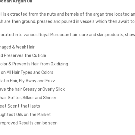
occan Argan Oil
il is extracted from the nuts and kernels of the argan tree located a
ch are then ground, pressed and poured in vessels which then await to
orated into various Royal Moroccan hair-care and skin products, sh
maged & Weak Hair
d Preserves the Cuticle
olor & Prevents Hair from Oxidizing
on All Hair Types and Colors
tic Hair, Fly Away and Frizz
ve the hair Greasy or Overly Slick
air Softer, Silkier and Shinier
eat Scent that lasts
Lightest Oils on the Market
Improved Results can be seen