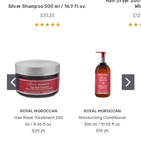
Hair Dryer 200
Silver Shampoo 500 ml / 16.9 fl.oz.
Wh
$31.25
$12
ROYAL MOROCCAN
ROYAL MOROCCAN
Hair Mask Treatment 250
Moisturizing Conditioner
ml / 8.45 fl.oz.
300 ml / 10.05 fl.oz.
$29.25
$19.25