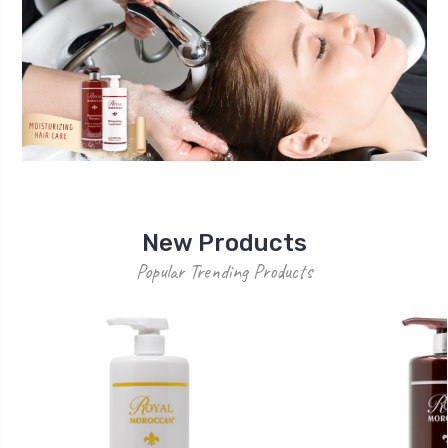
New Products
Popular Trending Products