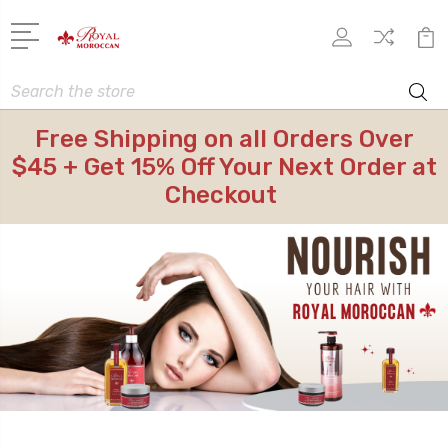
Search
Free Shipping on all Orders Over
$45 + Get 15% Off Your Next Order at
Checkout