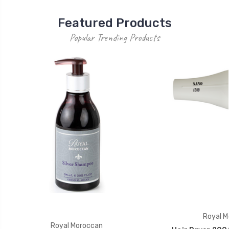
Featured Products
Popular Trending Products
Royal M
Royal Moroccan