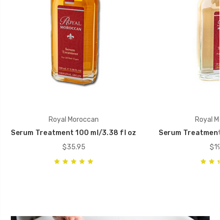
Royal Moroccan
Royal M
Serum Treatment 100 ml/3.38 fl oz
Serum Treatment 5
$35.95
$19