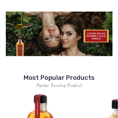
Most Popular Products
Popular Trending Products