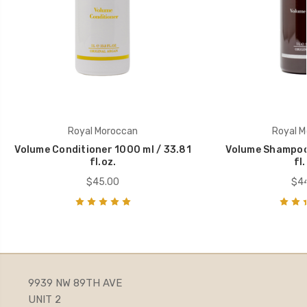
Royal Moroccan
Royal M
Volume Conditioner 1000 ml / 33.81
Volume Shampoo 
fl.oz.
fl.
$45.00
$44
9939 NW 89TH AVE
UNIT 2