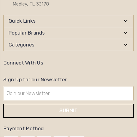
Medley, FL 33178
Quick Links
Popular Brands
Categories
Connect With Us
Sign Up for our Newsletter
Email
Address
Payment Method