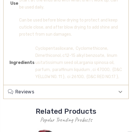
Start at the ends and with what is left work up. Can
Use
be used daily.
Can be used before blow drying to protect and keep
cuticle close, and after blow drying to add shine and
protect from sun damages.
Cyclopentasiloxane, Cyclomethicone,
Dimethiconol, c12-15 alkyl benzoate, linum
Ingredients
usitatissimum seed oil,argania spinosa oil,
parfum, paraffinum liquidum , ci 47000, {D&C
YELLOW NO. 11 }, ci 26100, {D&C RED NO.17 },
Reviews
Related Products
Popular Trending Products