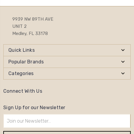
9939 NW 89TH AVE
UNIT 2
Medley, FL 33178
Quick Links
Popular Brands
Categories
Connect With Us
Sign Up for our Newsletter
Email
Address