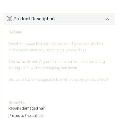
Product Description
Details
Royal Moroccan hair serum treatment protects the hair
and smooth over any tendencies toward frizz.
The naturally rich Argan formula creates an instant, long
lasting shine without weighing hair down.
Get a soft and manageable hair with amazing natural look!
Benefits
Repairs damaged hair
Protects the cuticle