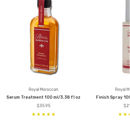
Royal Moroccan
Royal M
Serum Treatment 100 ml/3.38 fl oz
Finish Spray 100 
$35.95
$21