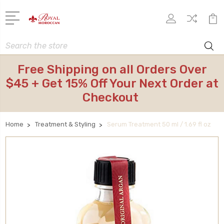
Search
Free Shipping on all Orders Over
$45 + Get 15% Off Your Next Order at
Checkout
Home
Treatment & Styling
Serum Treatment 50 ml / 1.69 fl oz