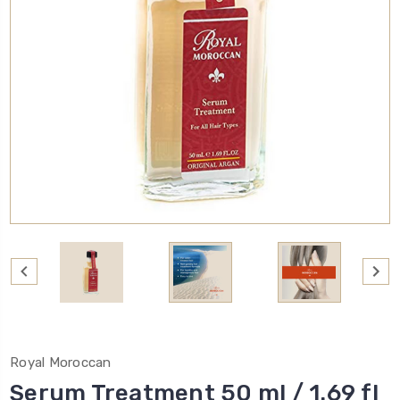
Royal Moroccan
Serum Treatment 50 ml / 1.69 fl