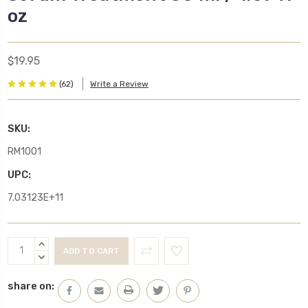
oz
$19.95
(62)
Write a Review
SKU:
RM1001
UPC:
7.03123E+11
Current
INCREASE
Stock:
QUANTITY:
DECREASE
QUANTITY:
share on: