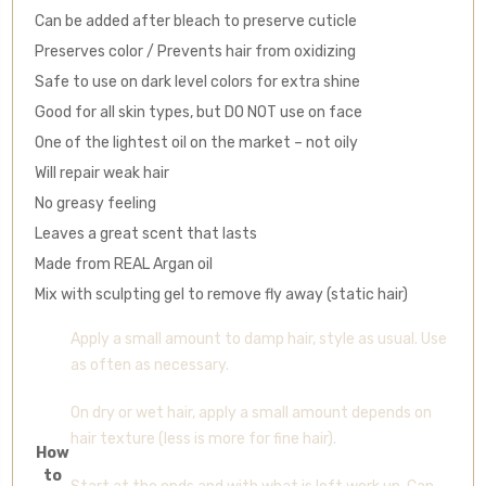
Can be added after bleach to preserve cuticle
Preserves color / Prevents hair from oxidizing
Safe to use on dark level colors for extra shine
Good for all skin types, but DO NOT use on face
One of the lightest oil on the market – not oily
Will repair weak hair
No greasy feeling
Leaves a great scent that lasts
Made from REAL Argan oil
Mix with sculpting gel to remove fly away (static hair)
Apply a small amount to damp hair, style as usual. Use
as often as necessary.
On dry or wet hair, apply a small amount depends on
hair texture (less is more for fine hair).
How
to