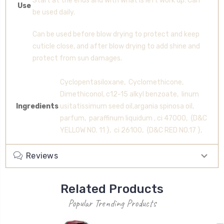
Start at the ends and with what is left work up. Can
Use
be used daily.
Can be used before blow drying to protect and keep
cuticle close, and after blow drying to add shine and
protect from sun damages.
Cyclopentasiloxane, Cyclomethicone,
Dimethiconol, c12-15 alkyl benzoate, linum
Ingredients
usitatissimum seed oil,argania spinosa oil,
parfum, paraffinum liquidum , ci 47000, {D&C
YELLOW NO. 11 }, ci 26100, {D&C RED NO.17 },
Reviews
Related Products
Popular Trending Products