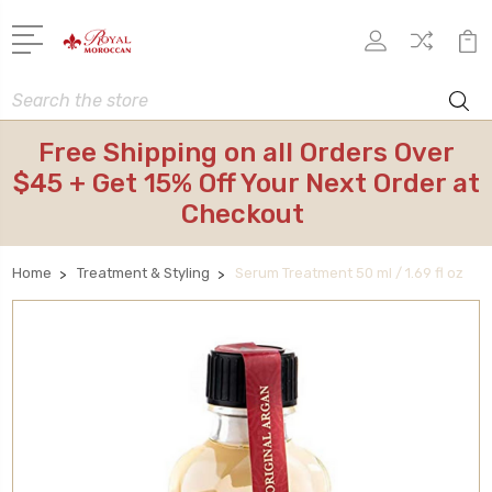
Search
Free Shipping on all Orders Over
$45 + Get 15% Off Your Next Order at
Checkout
Home
Treatment & Styling
Serum Treatment 50 ml / 1.69 fl oz