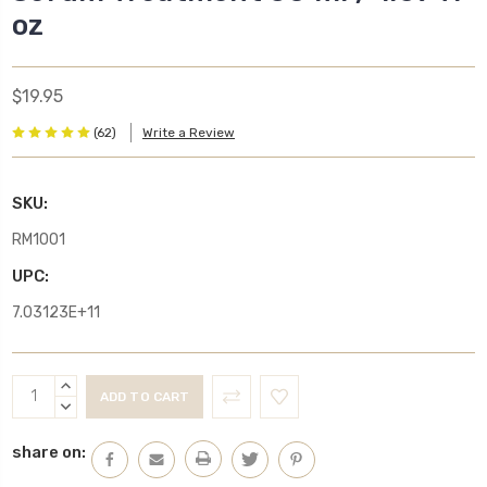
oz
$19.95
(62)
Write a Review
SKU:
RM1001
UPC:
7.03123E+11
Current
INCREASE
Stock:
QUANTITY:
DECREASE
QUANTITY:
share on: