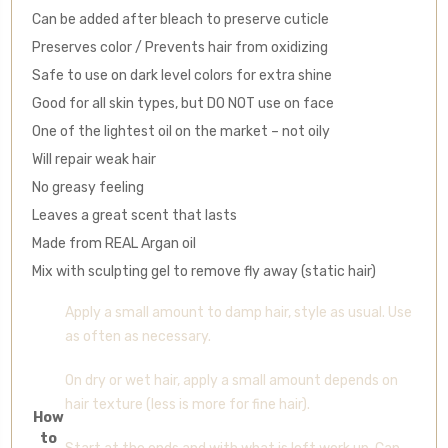
Can be added after bleach to preserve cuticle
Preserves color / Prevents hair from oxidizing
Safe to use on dark level colors for extra shine
Good for all skin types, but DO NOT use on face
One of the lightest oil on the market – not oily
Will repair weak hair
No greasy feeling
Leaves a great scent that lasts
Made from REAL Argan oil
Mix with sculpting gel to remove fly away (static hair)
Apply a small amount to damp hair, style as usual. Use
as often as necessary.
On dry or wet hair, apply a small amount depends on
hair texture (less is more for fine hair).
How
to