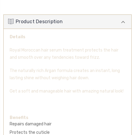
Product Description
Details
Royal Moroccan hair serum treatment protects the hair
and smooth over any tendencies toward frizz.
The naturally rich Argan formula creates an instant, long
lasting shine without weighing hair down.
Get a soft and manageable hair with amazing natural look!
Benefits
Repairs damaged hair
Protects the cuticle