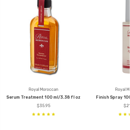
Royal Moroccan
Royal M
Serum Treatment 100 ml/3.38 fl oz
Finish Spray 100 
$35.95
$21