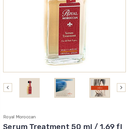
Royal Moroccan
Serum Treatment 50 ml / 1.69 fl