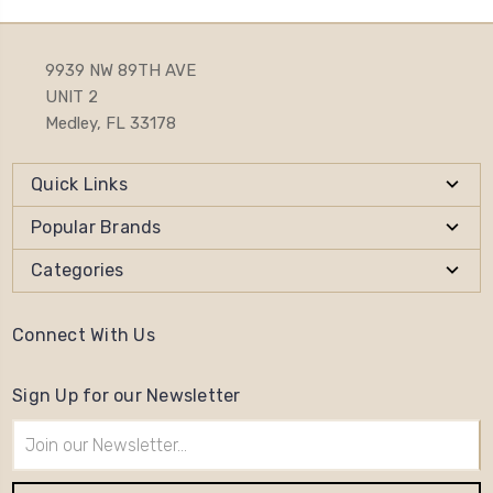
9939 NW 89TH AVE
UNIT 2
Medley, FL 33178
Quick Links
Popular Brands
Categories
Connect With Us
Sign Up for our Newsletter
Email
Address