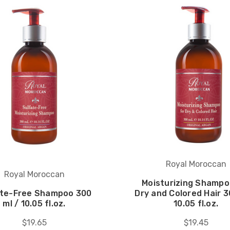
Royal Moroccan
Royal Moroccan
Moisturizing Shampo
ate-Free Shampoo 300
Dry and Colored Hair 3
ml / 10.05 fl.oz.
10.05 fl.oz.
$19.65
$19.45