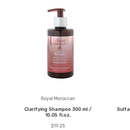
Royal Moroccan
Clarifying Shampoo 300 ml /
Sulf
10.05 fl.oz.
$19.25