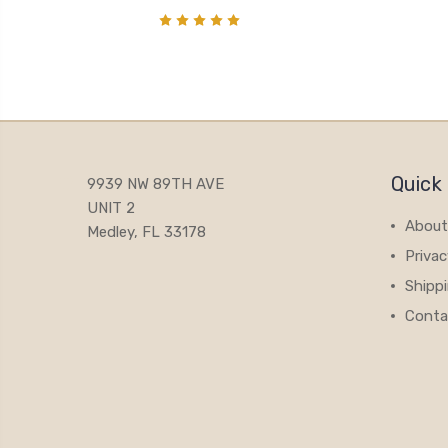
Quick 
9939 NW 89TH AVE
UNIT 2
About
Medley, FL 33178
Privac
Shipp
Conta