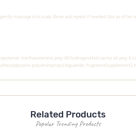
gently massage into scalp. Rinse and repeat if needed. Use as often a
copolymer, triethanolamine, peg-40 hydrogenated castor oil, peg-6 cap
hylhexylglycerin, polyaminopropyl biguanide, fragrance(supplement), 
Related Products
Popular Trending Products