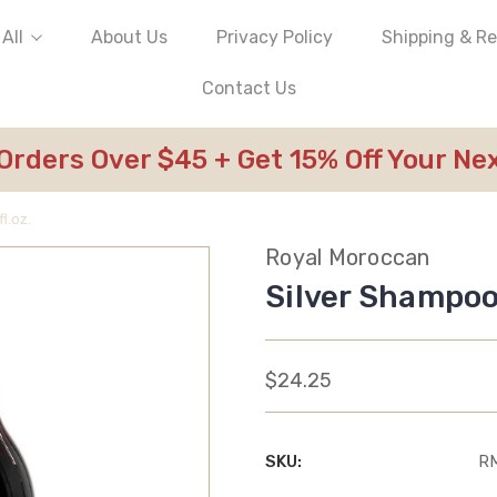
All
About Us
Privacy Policy
Shipping & R
Contact Us
 Orders Over $45 + Get 15% Off Your N
l.oz.
Royal Moroccan
Silver Shampoo 
$24.25
SKU:
R