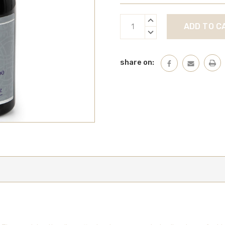
Current
INCREASE
Stock:
QUANTITY:
DECREASE
QUANTITY:
share on: