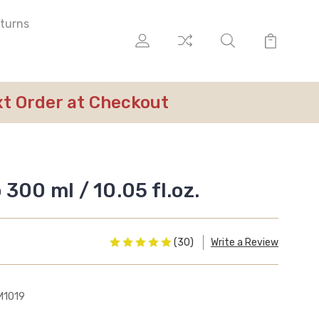
eturns
ext Order at Checkout
300 ml / 10.05 fl.oz.
(30)
Write a Review
M1019