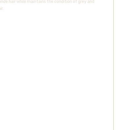
onde hair while maintains the condition of grey and
r.