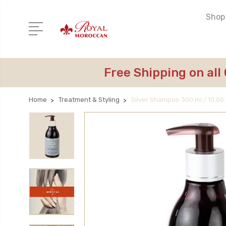
Shop 
Free Shipping on all
Home
Treatment & Styling
Silver Shampoo 300 ml / 10.05 f