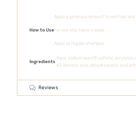
Apply a generous amount to wet hair and 
How to Use
For use only twice a week.
Apply as regular shampoo.
Aqua, sodium laureth sulfate, acrylates 
Ingredients
43, benzoic acid, dehydroacetic acid, et
Reviews