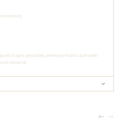
s necessary.
rylic/capric glycerides, phenoxyethanol, acid violet
hexyl cinnamal.