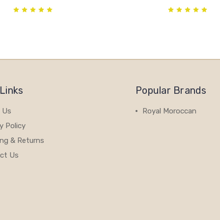
Links
Popular Brands
 Us
Royal Moroccan
y Policy
View All
ing & Returns
ct Us