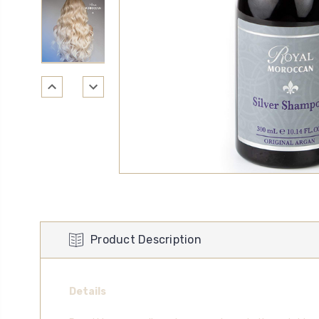
Product Description
Details