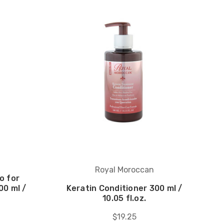
Royal Moroccan
o for
00 ml /
Keratin Conditioner 300 ml /
10.05 fl.oz.
$19.25