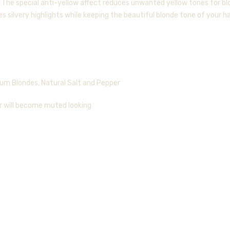
 The special anti-yellow affect reduces unwanted yellow tones for bl
 silvery highlights while keeping the beautiful blonde tone of your hai
num Blondes, Natural Salt and Pepper
ir will become muted looking