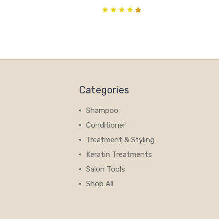
Categories
Shampoo
Conditioner
Treatment & Styling
Keratin Treatments
Salon Tools
Shop All
View All