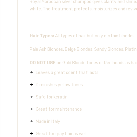
Royal Moroccan silver shampoo gives clarity and shine.
white. The treatment protects, moisturizes and revives
Hair Types:
All types of hair but only certain blondes:
Pale Ash Blondes, Beige Blondes, Sandy Blondes, Plati
DO NOT USE
on Gold Blonde tones or Red heads as ha
Leaves a great scent that lasts
Diminishes yellow tones
Safe for keratin
Great for maintenance
Made in Italy
Great for gray hair as well