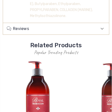
E), Butylparaben, Ethylparaben,
PROPYLPARABEN, COLLAGEN (MARINE),
Methylisothiazolinone.
Reviews
Related Products
Popular Trending Products