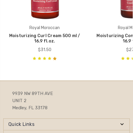
Royal Moroccan
Royal M
Moisturizing Curl Cream 500 ml /
Moisturizing Con
16.9 fl.oz.
16.9 
$31.50
$27
9939 NW 89TH AVE
UNIT 2
Medley, FL 33178
Quick Links