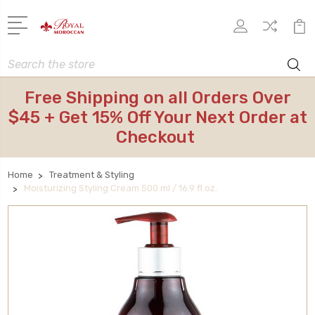
Search
Free Shipping on all Orders Over
$45 + Get 15% Off Your Next Order at
Checkout
Home
Treatment & Styling
Moisturizing Styling Cream 500 ml / 16.9 fl.oz.