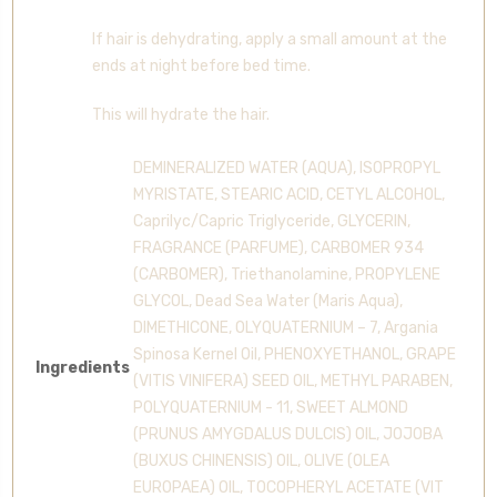
If hair is dehydrating, apply a small amount at the
ends at night before bed time.
This will hydrate the hair.
DEMINERALIZED WATER (AQUA), ISOPROPYL
MYRISTATE, STEARIC ACID, CETYL ALCOHOL,
Caprilyc/Capric Triglyceride, GLYCERIN,
FRAGRANCE (PARFUME), CARBOMER 934
(CARBOMER), Triethanolamine, PROPYLENE
GLYCOL, Dead Sea Water (Maris Aqua),
DIMETHICONE, OLYQUATERNIUM – 7, Argania
Spinosa Kernel Oil, PHENOXYETHANOL, GRAPE
Ingredients
(VITIS VINIFERA) SEED OIL, METHYL PARABEN,
POLYQUATERNIUM - 11, SWEET ALMOND
(PRUNUS AMYGDALUS DULCIS) OIL, JOJOBA
(BUXUS CHINENSIS) OIL, OLIVE (OLEA
EUROPAEA) OIL, TOCOPHERYL ACETATE (VIT