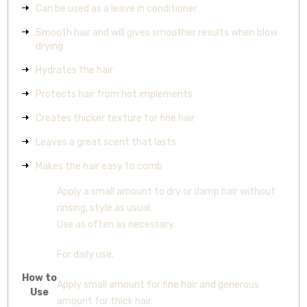
Can be used as a leave in conditioner
Smooth hair and will gives smoother results when blow
drying
Hydrates the hair
Protects hair from hot implements
Creates thicker texture for fine hair
Leaves a great scent that lasts
Makes the hair easy to comb
Apply a small amount to dry or damp hair without
rinsing, style as usual.
Use as often as necessary.
For daily use.
How to
Apply small amount for fine hair and generous
Use
amount for thick hair.