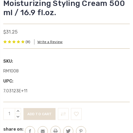
Moisturizing Styling Cream 500
ml / 16.9 fl.oz.
$31.25
(8)
Write a Review
SKU:
RM1008
UPC:
7.03123E+11
Current
INCREASE
Stock:
QUANTITY:
DECREASE
QUANTITY:
share on: