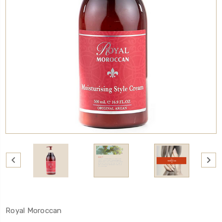
Royal Moroccan