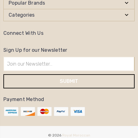
Popular Brands
Categories
Connect With Us
Sign Up for our Newsletter
Email
Address
Payment Method
© 2026
Royal Moroccan