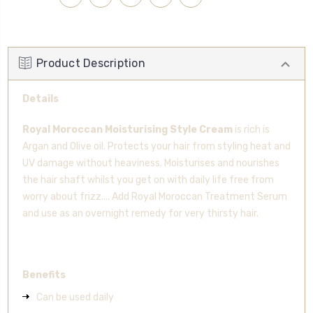
Product Description
Details
Royal Moroccan Moisturising Style Cream
is rich is
Argan and Olive oil. Protects your hair from styling heat and
UV damage without heaviness. Moisturises and nourishes
the hair shaft whilst you get on with daily life free from
worry about frizz.... Add Royal Moroccan Treatment Serum
and use as an overnight remedy for very thirsty hair.
Benefits
Can be used daily