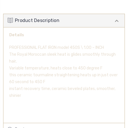
Product Description
Details
PROFESSIONAL FLAT IRON model 450S \ 1.00 – INCH
The Royal Moroccan sleek heat is glides smoothly through
hair,
Variable temperature, heats close to 450 degree F
this ceramic tourmaline straightening heats up in just over
60 second to 450 F
instant recovery time, ceramic beveled plates, smoother,
shinier