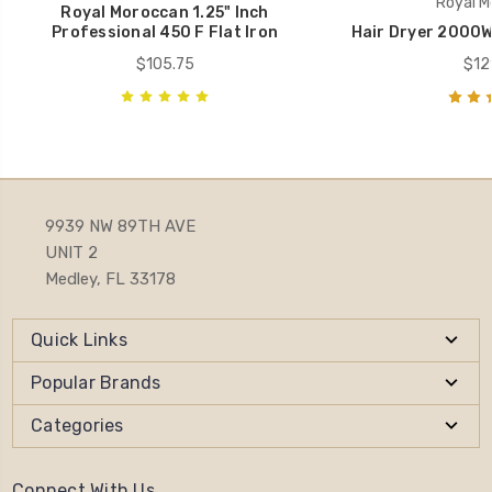
Royal M
Royal Moroccan 1.25" Inch
Professional 450 F Flat Iron
Hair Dryer 2000W
$105.75
$12
9939 NW 89TH AVE
UNIT 2
Medley, FL 33178
Quick Links
Popular Brands
Categories
Connect With Us