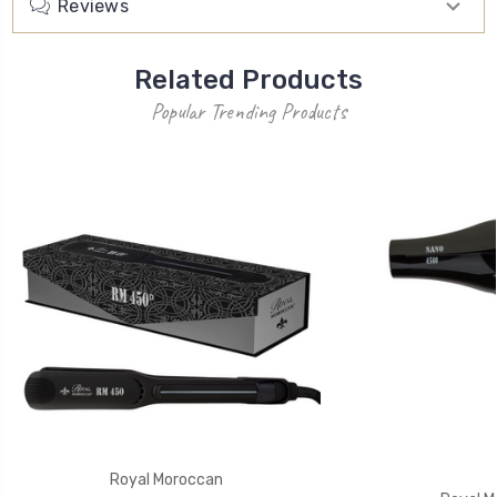
Reviews
Related Products
Popular Trending Products
Royal Moroccan