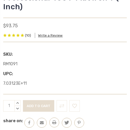
Inch)
$93.75
(10)
Write a Review
SKU:
RM1091
UPC:
7.03123E+11
Current
INCREASE
Stock:
QUANTITY:
DECREASE
QUANTITY:
share on: