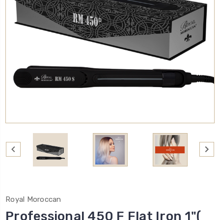
Royal Moroccan
Professional 450 F Flat Iron 1"(