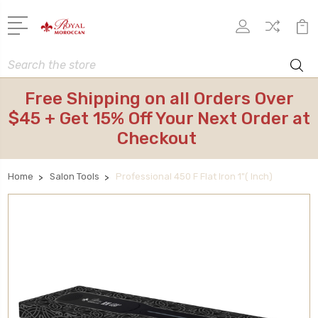
Search
Free Shipping on all Orders Over
$45 + Get 15% Off Your Next Order at
Checkout
Home
Salon Tools
Professional 450 F Flat Iron 1"( Inch)