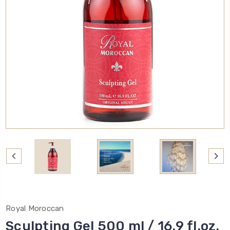
Royal Moroccan
Sculpting Gel 500 ml / 16.9 fl.oz.