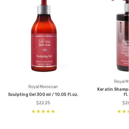
Royal M
Royal Moroccan
Keratin Shampo
Sculpting Gel 300 ml / 10.05 fl.oz.
fl.
$22.25
$26