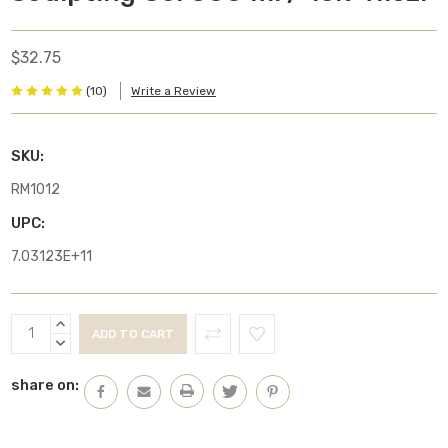
$32.75
(10)
Write a Review
SKU:
RM1012
UPC:
7.03123E+11
Current
INCREASE
Stock:
QUANTITY:
DECREASE
QUANTITY:
share on: