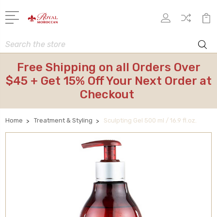
Search
Free Shipping on all Orders Over
$45 + Get 15% Off Your Next Order at
Checkout
Home
Treatment & Styling
Sculpting Gel 500 ml / 16.9 fl.oz.