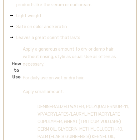
products like the serum or curl cream
Light weight
Safe on color and keratin
Leaves a great scent that lasts
Apply a generous amount to dry or damp hair
without rinsing, style as usual. Use as often as
How
necessary.
to
Use
For daily use on wet or dry hair.
Apply small amount.
DEMINERALIZED WATER, POLYQUATERNIUM-11,
VP/ACRYLATES/LAURYL METHACRYLATE
COPOLYMER, WHEAT (TRITICUM VULGARE)
GERM OIL, GLYCERIN, METHYL GLUCETH-10,
PALM (ELAEIS GUINEENSIS) KERNEL OIL,