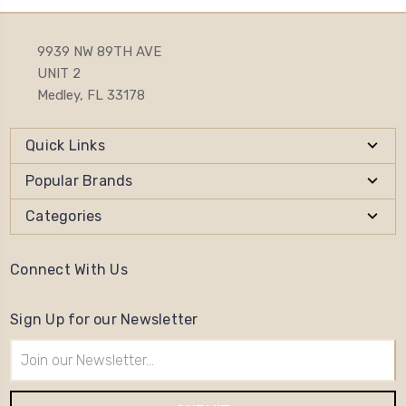
9939 NW 89TH AVE
UNIT 2
Medley, FL 33178
Quick Links
Popular Brands
Categories
Connect With Us
Sign Up for our Newsletter
Email
Address