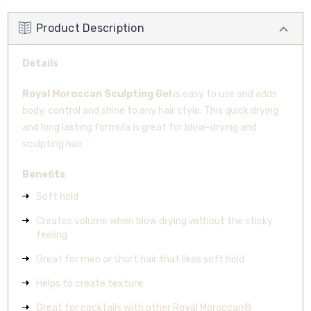
Product Description
Details
Royal Moroccan Sculpting Gel
is easy to use and adds
body, control and shine to any hair style. This quick drying
and long lasting formula is great for blow-drying and
sculpting hair.
Benefits
Soft hold
Creates volume when blow drying without the sticky
feeling
Great for men or short hair that likes soft hold
Helps to create texture
Great for cocktails with other Royal Moroccan®