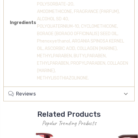
POLYSORBATE-20,
AMODIMETHICONE, FRAGRANCE (PARFUM),
ALCOHOL SD 40,
Ingredients
POLYQUATERNIUM-10, CYCLOMETHICONE,
BORAGE (BORAGO OFFICINALIS) SEED OIL,
Phenoxyethanol, ARGANIA SPINOSA KERNEL
OIL, ASCORBIC ACID, COLLAGEN (MARINE),
METHYLPARABEN, BUTYLPARABEN,
ETHYLPARABEN, PROPYLPARABEN, COLLAGEN
(MARINE),
METHYLISOTHIAZOLINONE.
Reviews
Related Products
Popular Trending Products