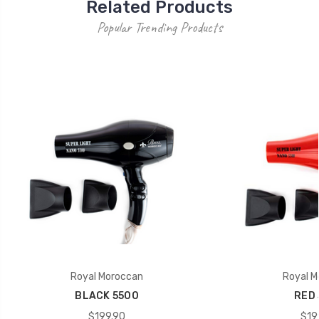
Related Products
Popular Trending Products
Royal Moroccan
Royal M
BLACK 5500
RED 
$199.90
$19