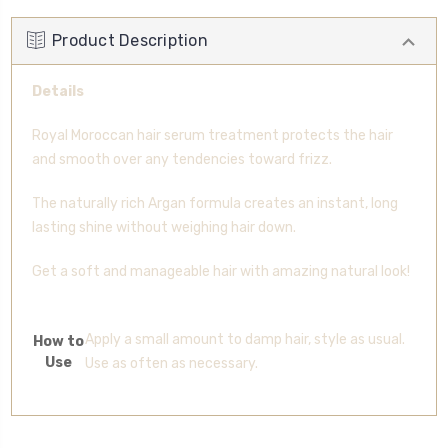
Product Description
Details
Royal Moroccan hair serum treatment protects the hair
and smooth over any tendencies toward frizz.
The naturally rich Argan formula creates an instant, long
lasting shine without weighing hair down.
Get a soft and manageable hair with amazing natural look!
Apply a small amount to damp hair, style as usual.
How to
Use
Use as often as necessary.