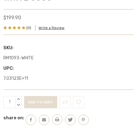
$199.90
(0)
Write a Review
SKU:
RM1093-WHITE
UPC:
7.03123E+11
Current
INCREASE
Stock:
QUANTITY:
DECREASE
QUANTITY:
share on: