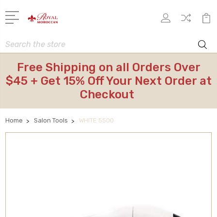
Search
Free Shipping on all Orders Over
$45 + Get 15% Off Your Next Order at
Checkout
Home
Salon Tools
WHITE 5500