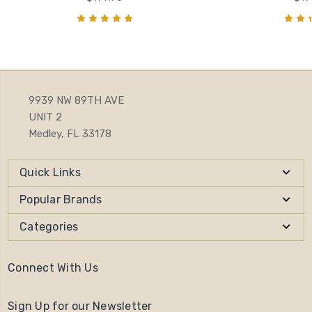
9939 NW 89TH AVE
UNIT 2
Medley, FL 33178
Quick Links
Popular Brands
Categories
Connect With Us
Sign Up for our Newsletter