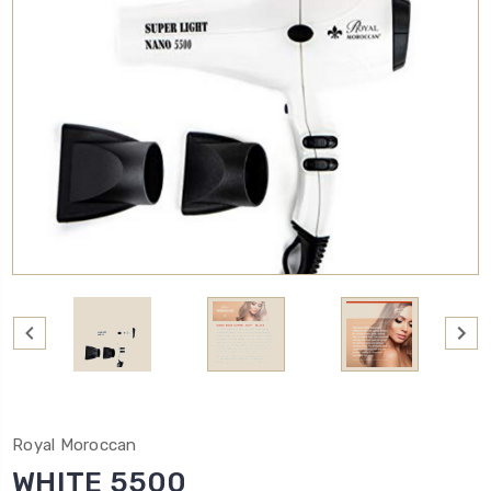
Royal Moroccan
WHITE 5500